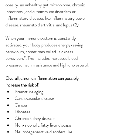
obesity, an 
unhealthy gut microbiome
, chronic 
infections , and autoimmune disorders or 
inflammatory diseases like inflammatory bowel 
disease, rheumatoid arthritis, and lupus (2). 
When your immune system is constantly 
activated, your body produces energy-saving 
behaviours, sometimes called “sickness 
behaviours”. This includes increased blood 
pressure, insulin resistance and high cholesterol.
Overall, chronic inflammation can possibly 
increase the risk of:
Premature aging
Cardiovascular disease
Cancer
Diabetes
Chronic kidney disease
Non-alcoholic fatty liver disease
Neurodegenerative disorders like 