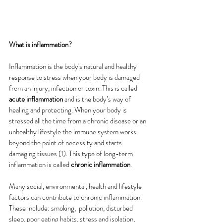
What is inflammation?
Inflammation is the body's natural and healthy 
response to stress when your body is damaged 
from an injury, infection or toxin. This is called
acute inflammation
 and is the body’s way of 
healing and protecting. When your body is 
stressed all the time from a chronic disease or an 
unhealthy lifestyle the immune system works 
beyond the point of necessity and starts 
damaging tissues (1).
This type of long-term 
inflammation is called 
chronic inflammation
.
Many social, environmental, health and lifestyle 
factors can contribute to chronic inflammation. 
These include: smoking,  pollution, disturbed 
sleep, poor eating habits, stress and isolation, 