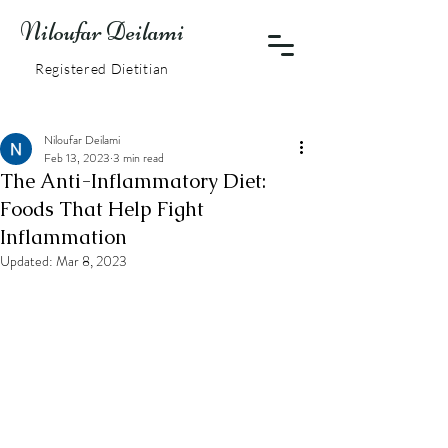
Niloufar Deilami
Registered Dietitian
Niloufar Deilami
Feb 13, 2023
3 min read
The Anti-Inflammatory Diet:
Foods That Help Fight
Inflammation
Updated:
Mar 8, 2023