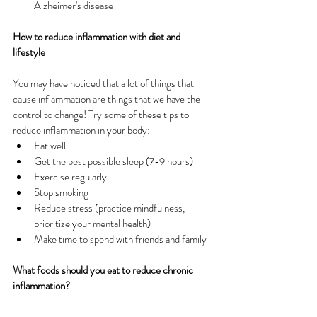
Alzheimer's disease
How to reduce inflammation with diet and 
lifestyle
You may have noticed that a lot of things that 
cause inflammation are things that we have the 
control to change! Try some of these tips to 
reduce inflammation in your body:
Eat well
Get the best possible sleep (7-9 hours)
Exercise regularly
Stop smoking
Reduce stress (practice mindfulness, 
prioritize your mental health)
Make time to spend with friends and family
What foods should you eat to reduce chronic 
inflammation?