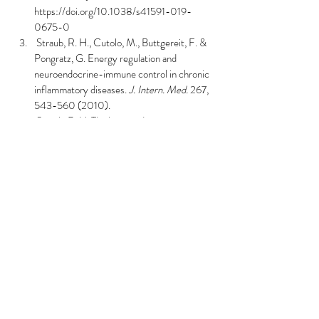
https://doi.org/10.1038/s41591-019-
0675-0
 Straub, R. H., Cutolo, M., Buttgereit, F. & 
Pongratz, G. Energy regulation and 
neuroendocrine-immune control in chronic 
inflammatory diseases. 
J. Intern. Med.
 267, 
543-560 (2010).
 Straub, R. H. The brain and immune system 
prompt energy shortage in chronic 
inflammation and ageing. 
Nat. Rev. 
Rheumatol.
 13, 743â€“751 (2017).
Monteiro, R., & Azevedo, I. (2010). 
Chronic inflammation in obesity and the 
metabolic syndrome. 
Mediators of 
inflammation
, 
2010
.
Ellinger S, Stehle P. Impact of Cocoa 
Consumption on Inflammation Processes-
A Critical Review of Randomized 
Controlled Trials. 
Nutrients
. 
2016;8(6):321. Published 2016 May 26. 