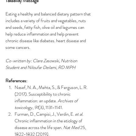
Takeaway Message 
Eating a healthy and balanced dietary pattern that 
includes a variety of fruits and vegetables, nuts 
and seeds, fatty fish, olive oil and legumes can 
help reduce inflammation and help prevent 
chronic disease like diabetes. heart disease and 
some cancers.  
Co-written by: Clare Zasowski, Nutrition 
Student and Niloufar Deilami, RD MPH
References: 
Nasef, N. A., Mehta, S., & Ferguson, L. R. 
(2017). Susceptibility to chronic 
inflammation: an update. 
Archives of 
toxicology
, 
91
(3), 1131-1141.
Furman, D., Campisi, J., Verdin, E. 
et al.
Chronic inflammation in the etiology of 
disease across the life span. 
Nat Med
 25, 
1822-1832 (2019). 