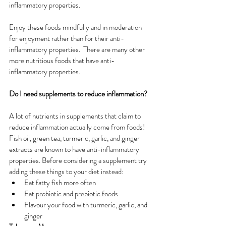
inflammatory properties. 
Enjoy these foods mindfully and in moderation 
for enjoyment rather than for their anti-
inflammatory properties.  T
here are many other 
more nutritious foods that have anti-
inflammatory properties. 
Do I need supplements to reduce inflammation?
A lot of nutrients in supplements that claim to 
reduce inflammation actually come from foods! 
Fish oil, green tea, turmeric, garlic, and ginger 
extracts are known to have anti-inflammatory 
properties. Before considering a supplement try 
adding these things to your diet instead:
Eat fatty fish more often
Eat probiotic and prebiotic foods
Flavour your food with turmeric, garlic, and 
ginger