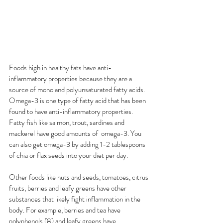
Foods high in healthy fats have anti-
inflammatory properties because they are a 
source of mono and polyunsaturated fatty acids. 
Omega-3 is one type of fatty acid that has been 
found to have anti-inflammatory properties. 
Fatty fish like salmon, trout, sardines and 
mackerel have good amounts of  omega-3. You 
can also get omega-3 by adding 1-2 tablespoons 
of chia or flax seeds into your diet per day. 
Other foods like nuts and seeds, tomatoes, citrus 
fruits, berries and leafy greens have other 
substances that likely fight inflammation in the 
body. For example, berries and tea have 
polyphenols (8) and leafy greens have 