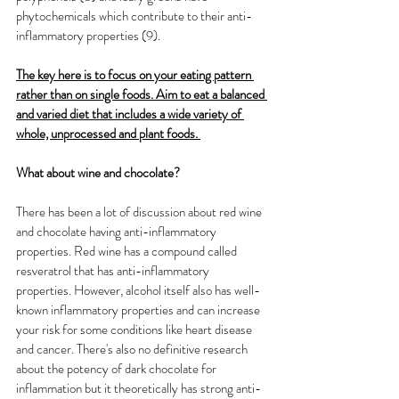
phytochemicals which contribute to their anti-
inflammatory properties (9). 
The key here is to focus on your eating pattern 
rather than on single foods. Aim to eat a balanced 
and varied diet that includes a wide variety of 
whole, unprocessed and plant foods.
What about wine and chocolate? 
There has been a lot of discussion about red wine 
and chocolate having anti-inflammatory 
properties. Red wine has a compound called 
resveratrol that has anti-inflammatory 
properties. However, alcohol itself also has well-
known inflammatory properties and can increase 
your risk for some conditions like heart disease 
and cancer. There's also no definitive research 
about the potency of dark chocolate for 
inflammation but it theoretically has strong anti-